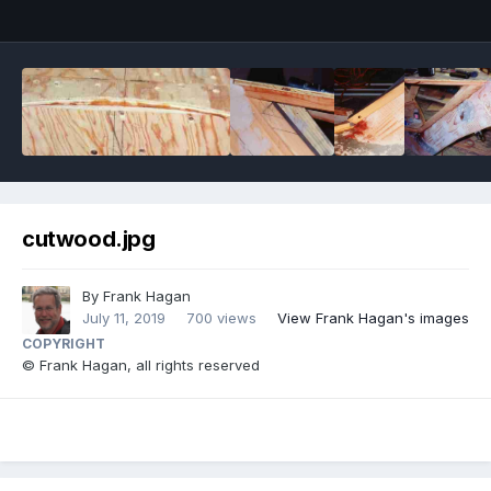
cutwood.jpg
By
Frank Hagan
July 11, 2019
700 views
View Frank Hagan's images
COPYRIGHT
© Frank Hagan, all rights reserved