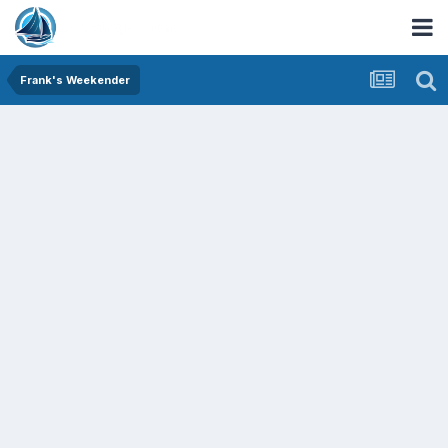
Frank's Weekender