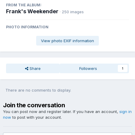
FROM THE ALBUM:
Frank's Weekender
· 250 images
PHOTO INFORMATION
View photo EXIF information
Share
Followers
1
There are no comments to display.
Join the conversation
You can post now and register later. If you have an account,
sign in
now
to post with your account.