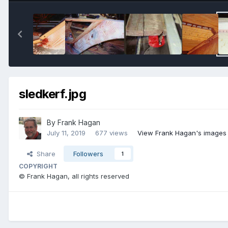
sledkerf.jpg
By
Frank Hagan
July 11, 2019
677 views
View Frank Hagan's images
Share
Followers
1
COPYRIGHT
© Frank Hagan, all rights reserved