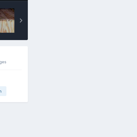
ages
n