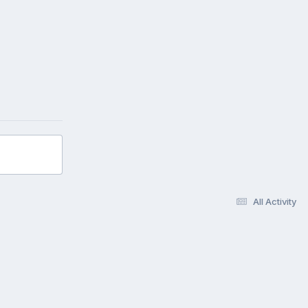
All Activity