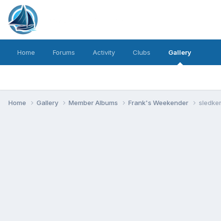
Home
Forums
Activity
Clubs
Gallery
Home
Gallery
Member Albums
Frank's Weekender
sledker