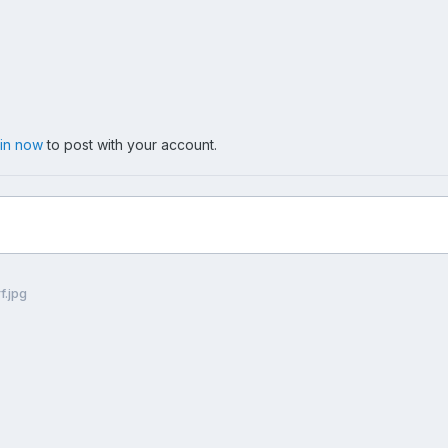
 in now
to post with your account.
f.jpg