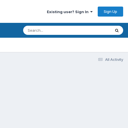
Sign Up
Existing user? Sign In
All Activity