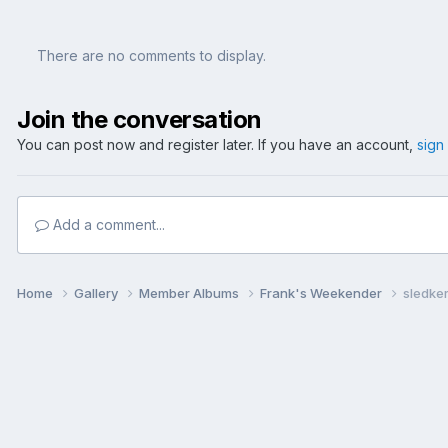
There are no comments to display.
Join the conversation
You can post now and register later. If you have an account,
sign
Add a comment...
Home
Gallery
Member Albums
Frank's Weekender
sledker