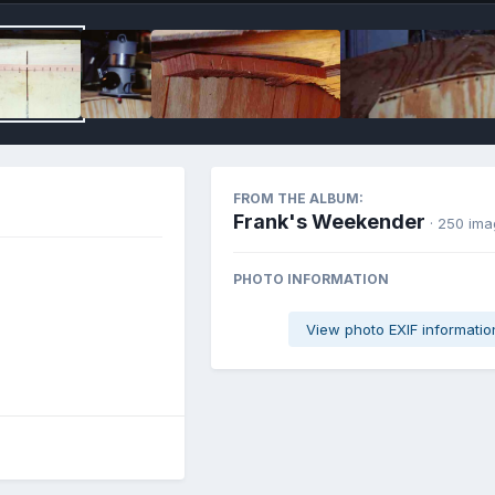
FROM THE ALBUM:
Frank's Weekender
· 250 im
PHOTO INFORMATION
View photo EXIF informatio