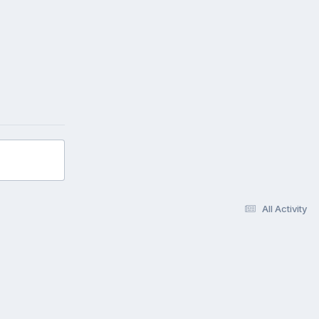
All Activity