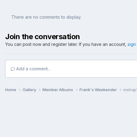
There are no comments to display.
Join the conversation
You can post now and register later. If you have an account,
sign
Add a comment...
Home
Gallery
Member Albums
Frank's Weekender
mstrap1