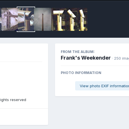
FROM THE ALBUM:
Frank's Weekender
· 250 im
PHOTO INFORMATION
View photo EXIF informatio
rights reserved