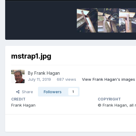
mstrap1.jpg
By
Frank Hagan
July 11, 2019
687 views
View Frank Hagan's images
Share
Followers
1
CREDIT
COPYRIGHT
Frank Hagan
© Frank Hagan, all 