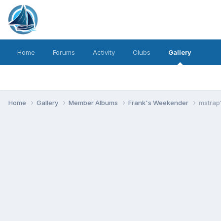
Home
Forums
Activity
Clubs
Gallery
Home
Gallery
Member Albums
Frank's Weekender
mstrap1