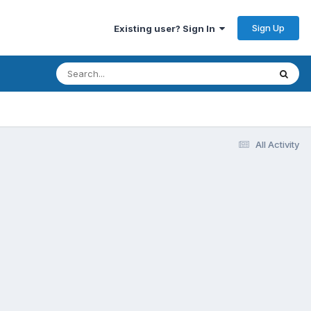
Sign Up
Existing user? Sign In
All Activity