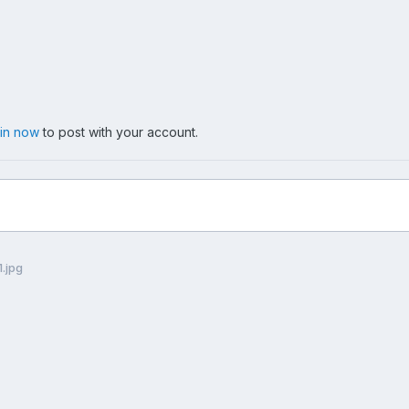
 in now
to post with your account.
.jpg