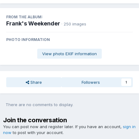
FROM THE ALBUM:
Frank's Weekender
· 250 images
PHOTO INFORMATION
View photo EXIF information
Share
Followers
1
There are no comments to display.
Join the conversation
You can post now and register later. If you have an account,
sign in
now
to post with your account.