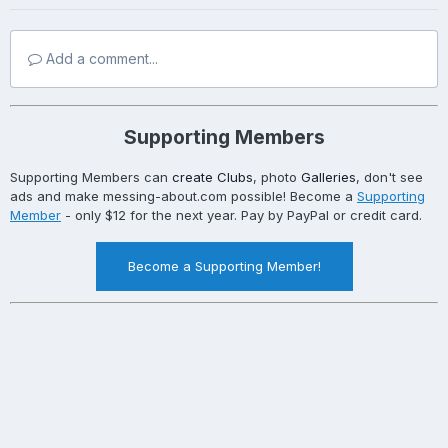
Add a comment...
Supporting Members
Supporting Members can
create Clubs
, photo
Galleries
, don't see
ads and make messing-about.com possible! Become a
Supporting
Member
- only $12 for the next year. Pay by PayPal or credit card.
Become a Supporting Member!