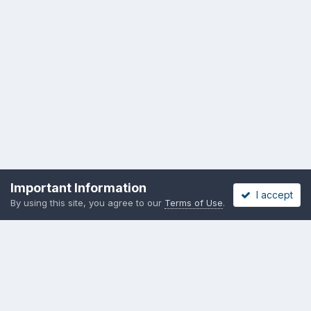
Important Information
I accept
By using this site, you agree to our
Terms of Use
.
Privacy Policy
Cookies