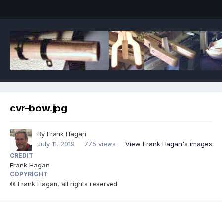
cvr-bow.jpg
By
Frank Hagan
July 11, 2019
775 views
View Frank Hagan's images
CREDIT
Frank Hagan
COPYRIGHT
© Frank Hagan, all rights reserved