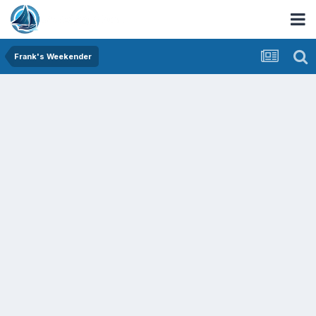
Frank's Weekender