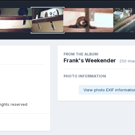
FROM THE ALBUM:
Frank's Weekender
· 250 im
PHOTO INFORMATION
View photo EXIF informatio
rights reserved