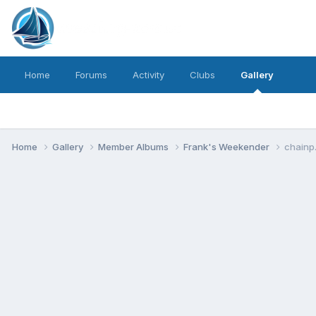
Home
Forums
Activity
Clubs
Gallery
Home
Gallery
Member Albums
Frank's Weekender
chainp