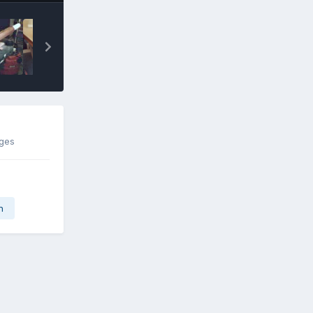
ages
n