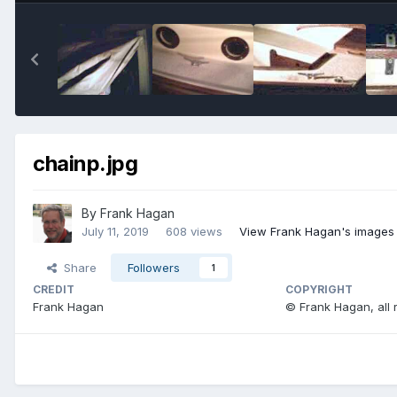
chainp.jpg
By
Frank Hagan
July 11, 2019
608 views
View Frank Hagan's images
Share
Followers
1
CREDIT
COPYRIGHT
Frank Hagan
© Frank Hagan, all 