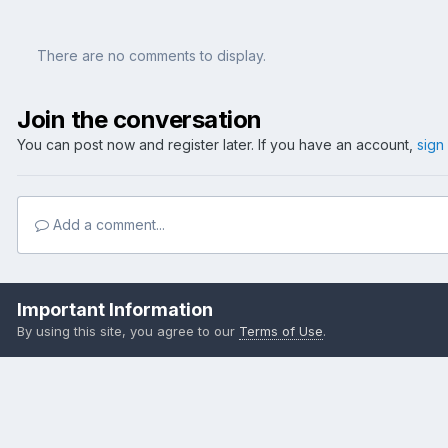
There are no comments to display.
Join the conversation
You can post now and register later. If you have an account,
sign
Add a comment...
Home
Gallery
Member Albums
Frank's Weekender
chainp
Important Information
By using this site, you agree to our
Terms of Use
.
Become a Supporting Member!