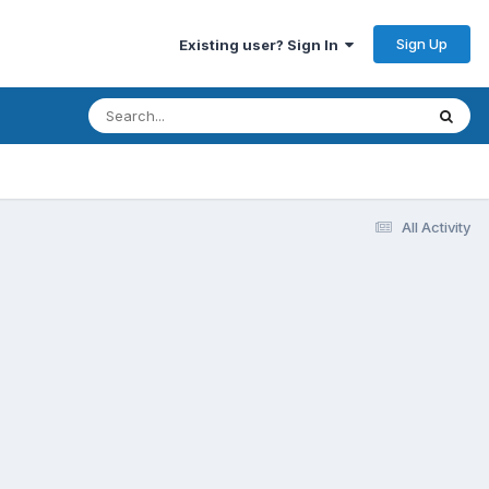
Sign Up
Existing user? Sign In
All Activity