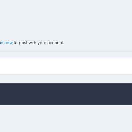
 in now
to post with your account.
.jpg
Privacy Policy
Cookies
Copyright messing-about.com
Powered by Invision Community