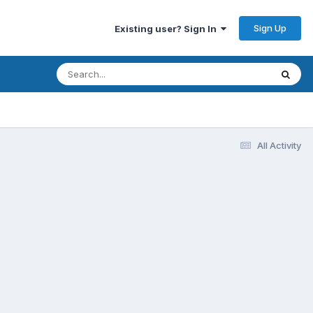
Sign Up
Existing user? Sign In
All Activity