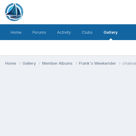
Home
Forums
Activity
Clubs
Gallery
Home
Gallery
Member Albums
Frank's Weekender
chaina