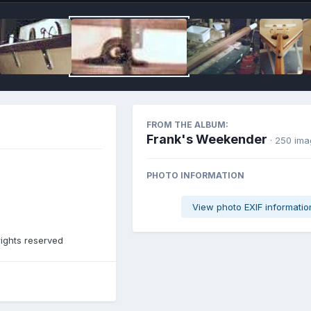
FROM THE ALBUM:
Frank's Weekender
· 250 im
PHOTO INFORMATION
View photo EXIF informatio
rights reserved