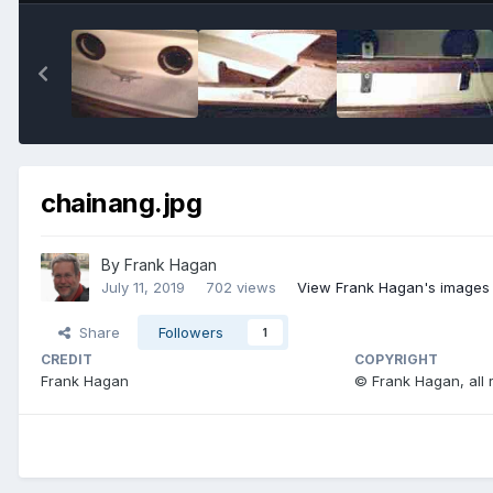
chainang.jpg
By
Frank Hagan
July 11, 2019
702 views
View Frank Hagan's images
Share
Followers
1
CREDIT
COPYRIGHT
Frank Hagan
© Frank Hagan, all 