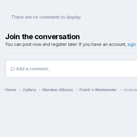
There are no comments to display.
Join the conversation
You can post now and register later. If you have an account,
sign
Add a comment...
Home
Gallery
Member Albums
Frank's Weekender
chaina