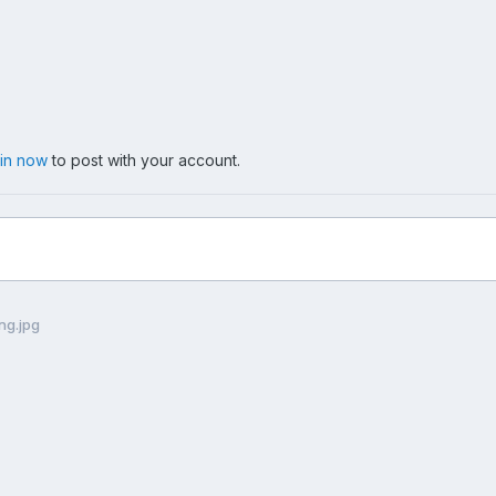
 in now
to post with your account.
ng.jpg