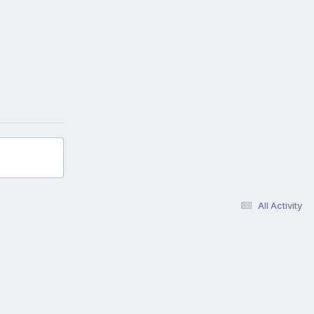
All Activity