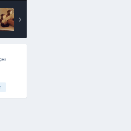
ages
n