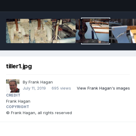
tiller1.jpg
By
Frank Hagan
July 11, 2019
695 views
View Frank Hagan's images
CREDIT
Frank Hagan
COPYRIGHT
© Frank Hagan, all rights reserved