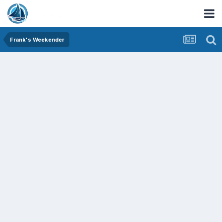
Frank's Weekender