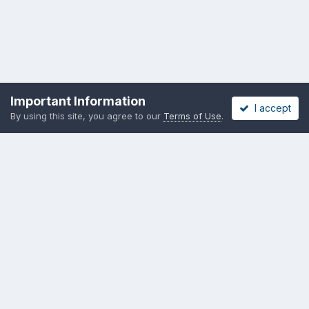
Important Information
I accept
By using this site, you agree to our
Terms of Use
.
Privacy Policy
Cookies
Copyright messing-about.com
Powered by Invision Community