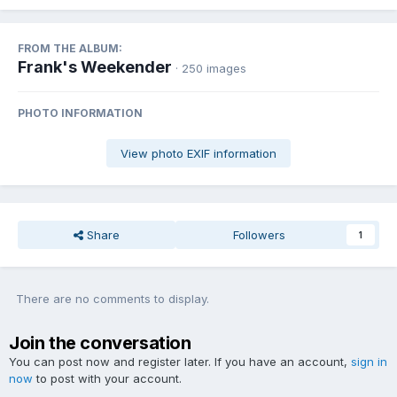
FROM THE ALBUM:
Frank's Weekender
· 250 images
PHOTO INFORMATION
View photo EXIF information
Share
Followers
1
There are no comments to display.
Join the conversation
You can post now and register later. If you have an account,
sign in
now
to post with your account.