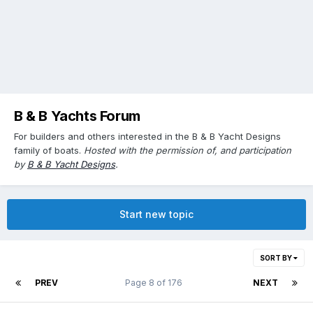
B & B Yachts Forum
For builders and others interested in the B & B Yacht Designs
family of boats.
Hosted with the permission of, and participation
by
B & B Yacht Designs
.
Start new topic
SORT BY
PREV
Page 8 of 176
NEXT