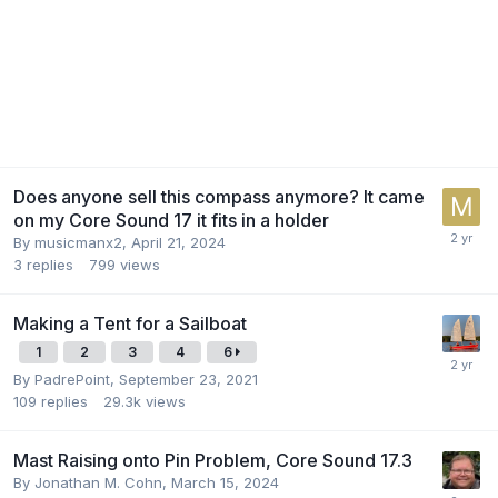
Does anyone sell this compass anymore? It came
on my Core Sound 17 it fits in a holder
By
musicmanx2
,
April 21, 2024
3
replies
799
views
Making a Tent for a Sailboat
1
2
3
4
6
By
PadrePoint
,
September 23, 2021
109
replies
29.3k
views
Mast Raising onto Pin Problem, Core Sound 17.3
By
Jonathan M. Cohn
,
March 15, 2024