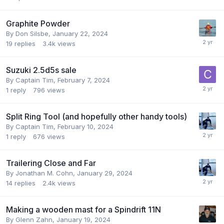
Graphite Powder
By
Don Silsbe
,
January 22, 2024
19
replies
3.4k
views
Suzuki 2.5d5s sale
By
Captain Tim
,
February 7, 2024
1
reply
796
views
Split Ring Tool (and hopefully other handy tools)
By
Captain Tim
,
February 10, 2024
1
reply
676
views
Trailering Close and Far
By
Jonathan M. Cohn
,
January 29, 2024
14
replies
2.4k
views
Making a wooden mast for a Spindrift 11N
By
Glenn Zahn
,
January 19, 2024