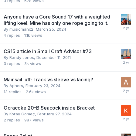
3
replies
678
views
Anyone have a Core Sound 17 with a weighted
lifting keel. Mine has only one rope going to it.
By
musicmanx2
,
March 25, 2024
4
replies
1.1k
views
CS15 article in Small Craft Advisor #73
By
Randy Jones
,
December 11, 2011
3
replies
3k
views
Mainsail luff: Track vs sleeve vs lacing?
By
Aphers
,
February 23, 2024
13
replies
2.6k
views
Ocracoke 20-B Seacock inside Bracket
By
Koray Gömeç
,
February 27, 2024
2
replies
987
views
Epoxy Pallet