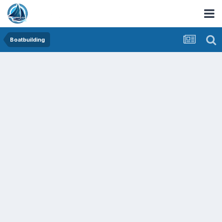
Boatbuilding