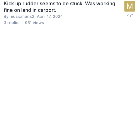
Kick up rudder seems to be stuck. Was working
fine on land in carport.
By
musicmanx2
,
April 17, 2024
3
replies
951
views