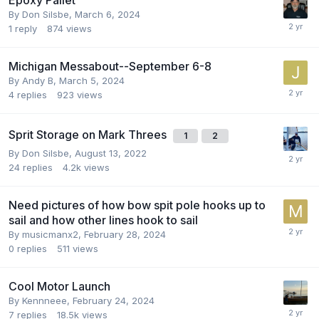
By
Don Silsbe
,
March 6, 2024
1
reply
874
views
Michigan Messabout--September 6-8
By
Andy B
,
March 5, 2024
4
replies
923
views
Sprit Storage on Mark Threes
1
2
By
Don Silsbe
,
August 13, 2022
24
replies
4.2k
views
Need pictures of how bow spit pole hooks up to
sail and how other lines hook to sail
By
musicmanx2
,
February 28, 2024
0
replies
511
views
Cool Motor Launch
By
Kennneee
,
February 24, 2024
7
replies
18.5k
views