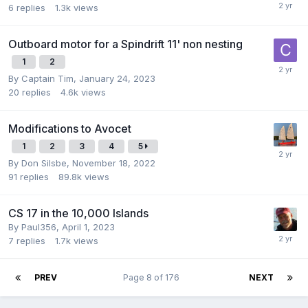
6
replies
1.3k
views
Outboard motor for a Spindrift 11' non nesting
1
2
By
Captain Tim
,
January 24, 2023
20
replies
4.6k
views
Modifications to Avocet
1
2
3
4
5
By
Don Silsbe
,
November 18, 2022
91
replies
89.8k
views
CS 17 in the 10,000 Islands
By
Paul356
,
April 1, 2023
7
replies
1.7k
views
PREV
Page 8 of 176
NEXT