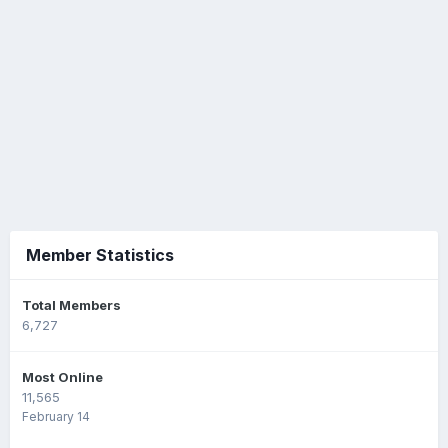
Member Statistics
Total Members
6,727
Most Online
11,565
February 14