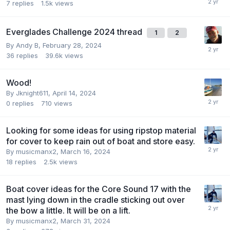
7
replies
1.5k
views
Everglades Challenge 2024 thread
1
2
By
Andy B
,
February 28, 2024
36
replies
39.6k
views
Wood!
By
Jknight611
,
April 14, 2024
0
replies
710
views
Looking for some ideas for using ripstop material
for cover to keep rain out of boat and store easy.
By
musicmanx2
,
March 16, 2024
18
replies
2.5k
views
Boat cover ideas for the Core Sound 17 with the
mast lying down in the cradle sticking out over
the bow a little. It will be on a lift.
By
musicmanx2
,
March 31, 2024