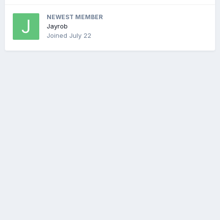
NEWEST MEMBER
Jayrob
Joined
July 22