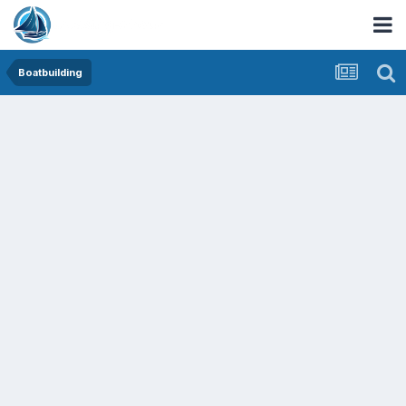
Boatbuilding