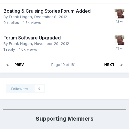
Boating & Cruising Stories Forum Added
By
Frank Hagan
,
December 8, 2012
0
replies
1.3k
views
Forum Software Upgraded
By
Frank Hagan
,
November 29, 2012
1
reply
1.6k
views
PREV
Page 10 of 181
NEXT
Followers
0
Supporting Members