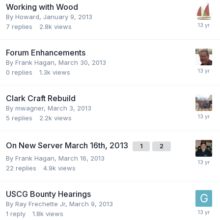
Working with Wood
By
Howard
,
January 9, 2013
7
replies
2.8k
views
Forum Enhancements
By
Frank Hagan
,
March 30, 2013
0
replies
1.3k
views
Clark Craft Rebuild
By
mwagner
,
March 3, 2013
5
replies
2.2k
views
On New Server March 16th, 2013
1
2
By
Frank Hagan
,
March 16, 2013
22
replies
4.9k
views
USCG Bounty Hearings
By
Ray Frechette Jr
,
March 9, 2013
1
reply
1.8k
views