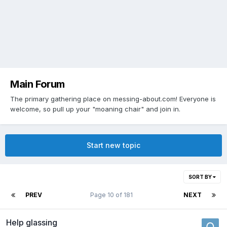
Main Forum
The primary gathering place on messing-about.com! Everyone is
welcome, so pull up your "moaning chair" and join in.
Start new topic
SORT BY
PREV
Page 10 of 181
NEXT
Help glassing