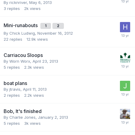
By
ricknriver
,
May 6, 2013
3
replies
2k
views
Mini-runabouts
1
2
By
Chick Ludwig
,
November 16, 2012
22
replies
12.9k
views
Carriacou Sloops
By
Worn Worx
,
April 23, 2013
5
replies
2.3k
views
boat plans
By
jtravis
,
April 11, 2013
2
replies
2.2k
views
Bob, It's finished
By
Charlie Jones
,
January 2, 2013
5
replies
3k
views