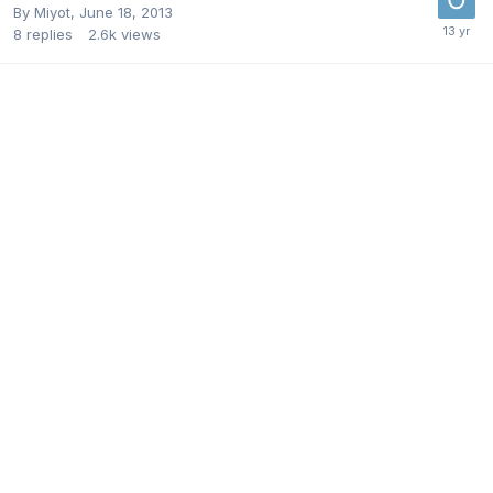
By
Miyot
,
June 18, 2013
8
replies
2.6k
views