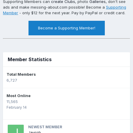
Supporting Members can
create Clubs
, photo
Galleries
, don't see
ads and make messing-about.com possible! Become a
Supporting
Member
- only $12 for the next year. Pay by PayPal or credit card.
Become a Supporting Member!
Member Statistics
Total Members
6,727
Most Online
11,565
February 14
NEWEST MEMBER
Jayrob