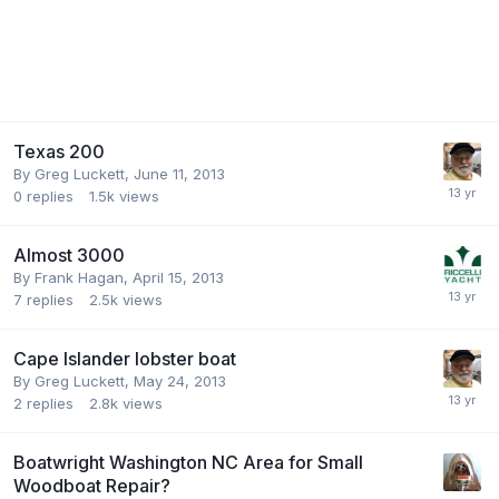
Texas 200
By
Greg Luckett
,
June 11, 2013
0
replies
1.5k
views
Almost 3000
By
Frank Hagan
,
April 15, 2013
7
replies
2.5k
views
Cape Islander lobster boat
By
Greg Luckett
,
May 24, 2013
2
replies
2.8k
views
Boatwright Washington NC Area for Small
Woodboat Repair?