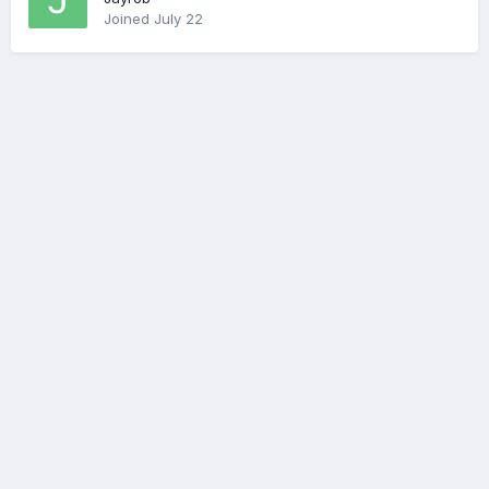
Joined
July 22