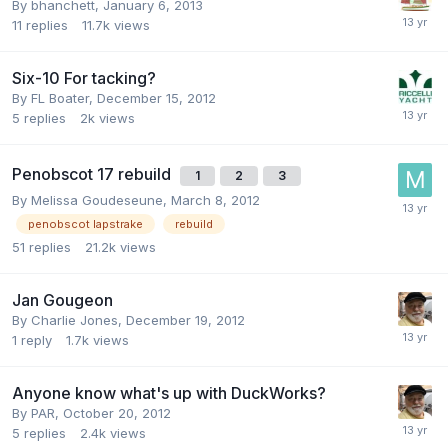
By
bhanchett
,
January 6, 2013
11
replies
11.7k
views
Six-10 For tacking?
By
FL Boater
,
December 15, 2012
5
replies
2k
views
Penobscot 17 rebuild
1
2
3
By
Melissa Goudeseune
,
March 8, 2012
penobscot lapstrake
rebuild
51
replies
21.2k
views
Jan Gougeon
By
Charlie Jones
,
December 19, 2012
1
reply
1.7k
views
Anyone know what's up with DuckWorks?
By
PAR
,
October 20, 2012
5
replies
2.4k
views