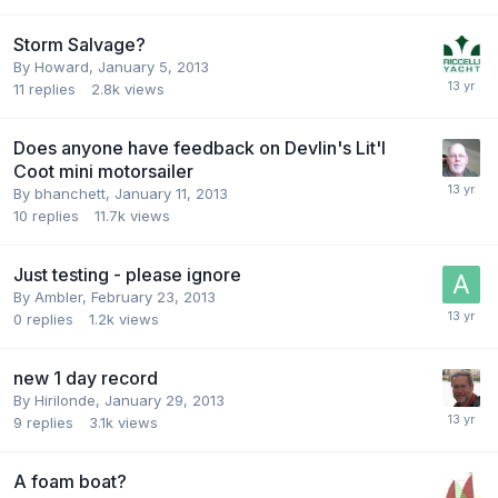
Storm Salvage?
By
Howard
,
January 5, 2013
11
replies
2.8k
views
Does anyone have feedback on Devlin's Lit'l
Coot mini motorsailer
By
bhanchett
,
January 11, 2013
10
replies
11.7k
views
Just testing - please ignore
By
Ambler
,
February 23, 2013
0
replies
1.2k
views
new 1 day record
By
Hirilonde
,
January 29, 2013
9
replies
3.1k
views
A foam boat?