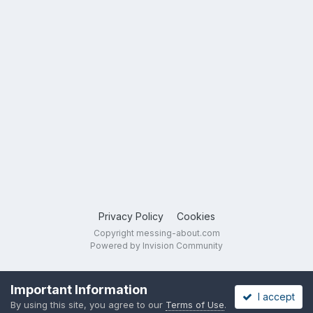
Privacy Policy
Cookies
Copyright messing-about.com
Powered by Invision Community
Important Information
I accept
By using this site, you agree to our
Terms of Use
.