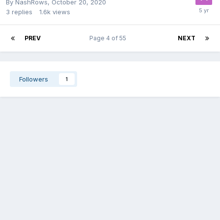
By
NashRows
,
October 20, 2020
3
replies
1.6k
views
PREV
Page 4 of 55
NEXT
Followers
1