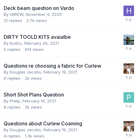
Deck beam question on Vardo
By
HBREW
,
November 4, 2020
12
replies
2.7k
views
DIRTY TOOLD KITS avaialbe
By
Kudzu
,
February 26, 2021
0
replies
814
views
Questions re choosing a fabric for Curlew
By
Douglas Jacobs
,
February 19, 2021
6
replies
2k
views
Short Shot Plans Question
By
Philip
,
February 16, 2021
8
replies
2k
views
Questions about Curlew Coaming
By
Douglas Jacobs
,
February 19, 2021
4
replies
1.3k
views