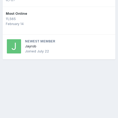
Most Online
11,565
February 14
NEWEST MEMBER
Jayrob
Joined
July 22