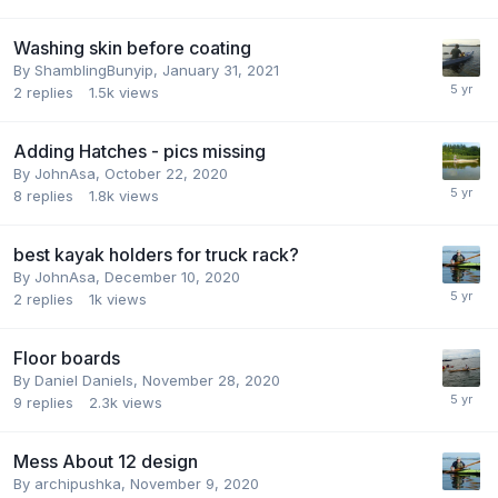
Washing skin before coating
By
ShamblingBunyip
,
January 31, 2021
2
replies
1.5k
views
Adding Hatches - pics missing
By
JohnAsa
,
October 22, 2020
8
replies
1.8k
views
best kayak holders for truck rack?
By
JohnAsa
,
December 10, 2020
2
replies
1k
views
Floor boards
By
Daniel Daniels
,
November 28, 2020
9
replies
2.3k
views
Mess About 12 design
By
archipushka
,
November 9, 2020