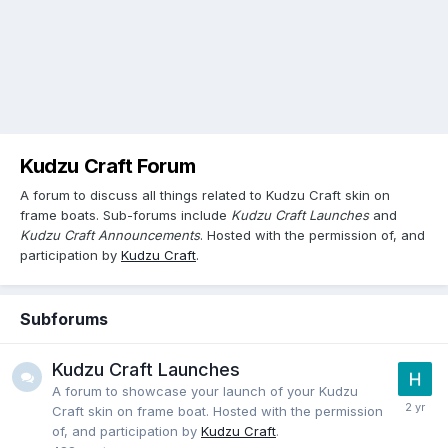
Kudzu Craft Forum
A forum to discuss all things related to Kudzu Craft skin on
frame boats. Sub-forums include
Kudzu Craft Launches
and
Kudzu Craft Announcements
. Hosted with the permission of, and
participation by
Kudzu Craft
.
Subforums
Kudzu Craft Launches
A forum to showcase your launch of your Kudzu
Craft skin on frame boat. Hosted with the permission
of, and participation by
Kudzu Craft
.