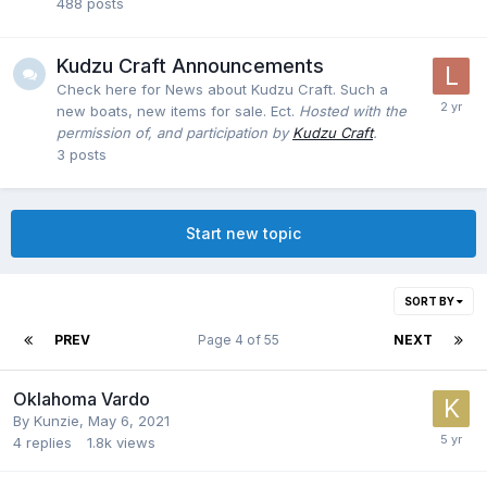
488
posts
Kudzu Craft Announcements
Check here for News about Kudzu Craft. Such a
new boats, new items for sale. Ect.
Hosted with the
permission of, and participation by
Kudzu Craft
.
3
posts
Start new topic
SORT BY
PREV
Page 4 of 55
NEXT
Oklahoma Vardo
By
Kunzie
,
May 6, 2021
4
replies
1.8k
views