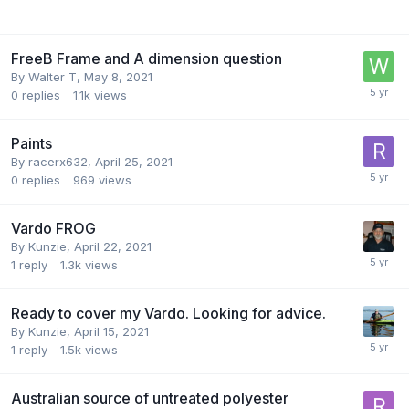
FreeB Frame and A dimension question
By
Walter T
,
May 8, 2021
0
replies
1.1k
views
Paints
By
racerx632
,
April 25, 2021
0
replies
969
views
Vardo FROG
By
Kunzie
,
April 22, 2021
1
reply
1.3k
views
Ready to cover my Vardo. Looking for advice.
By
Kunzie
,
April 15, 2021
1
reply
1.5k
views
Australian source of untreated polyester