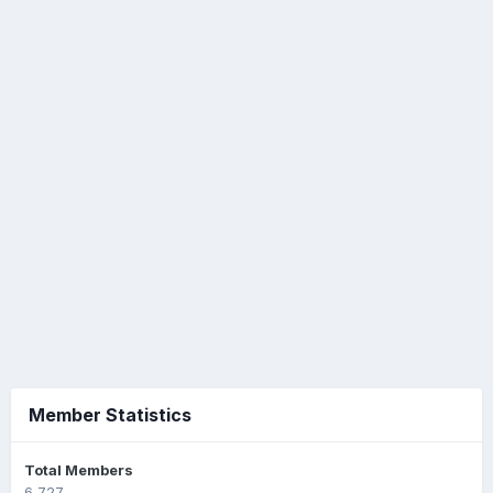
Member Statistics
Total Members
6,727