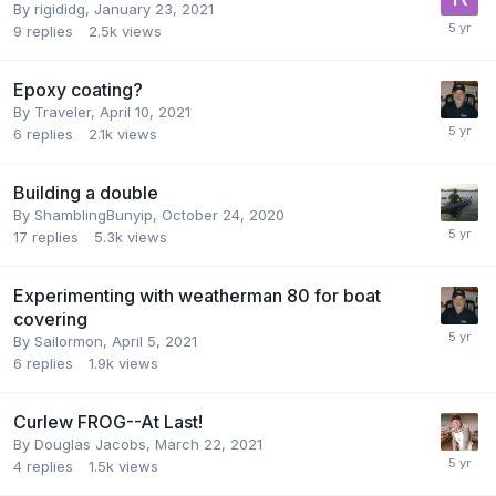
By
rigididg
,
January 23, 2021
9
replies
2.5k
views
Epoxy coating?
By
Traveler
,
April 10, 2021
6
replies
2.1k
views
Building a double
By
ShamblingBunyip
,
October 24, 2020
17
replies
5.3k
views
Experimenting with weatherman 80 for boat
covering
By
Sailormon
,
April 5, 2021
6
replies
1.9k
views
Curlew FROG--At Last!
By
Douglas Jacobs
,
March 22, 2021
4
replies
1.5k
views