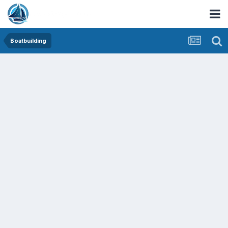
Boatbuilding