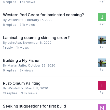
4
replies
1.6k
views
Western Red Cedar for laminated coaming?
By
Welsh4life
,
February 17, 2020
8
replies
3.1k
views
Laminating coaming skinning order?
By
JohnAsa
,
November 8, 2020
1
reply
1k
views
Building a Fly Fisher
By
Martin Jaffe
,
October 29, 2020
6
replies
3k
views
Rust-Oleum Painting
By
Welsh4life
,
March 8, 2020
13
replies
3.8k
views
Seeking suggestions for first build