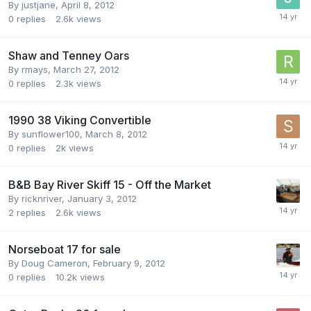
By
justjane
,
April 8, 2012
0
replies
2.6k
views
Shaw and Tenney Oars
By
rmays
,
March 27, 2012
0
replies
2.3k
views
1990 38 Viking Convertible
By
sunflower100
,
March 8, 2012
0
replies
2k
views
B&B Bay River Skiff 15 - Off the Market
By
ricknriver
,
January 3, 2012
2
replies
2.6k
views
Norseboat 17 for sale
By
Doug Cameron
,
February 9, 2012
0
replies
10.2k
views