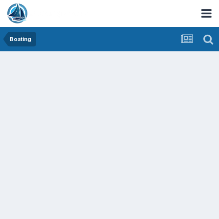
Boating