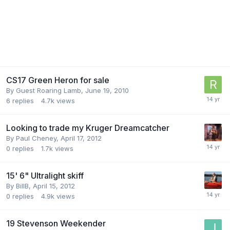
CS17 Green Heron for sale
By Guest Roaring Lamb,
June 19, 2010
6
replies
4.7k
views
Looking to trade my Kruger Dreamcatcher
By
Paul Cheney
,
April 17, 2012
0
replies
1.7k
views
15' 6" Ultralight skiff
By
BillB
,
April 15, 2012
0
replies
4.9k
views
19 Stevenson Weekender