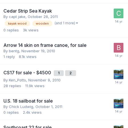
Cedar Strip Sea Kayak
By
capt jake
,
October 28, 2011
(and 1 more)
kayak wood
wooden
0
replies
3k
views
Arrow 14 skin on frame canoe, for sale
By
bentg
,
November 19, 2010
1
reply
8.1k
views
CS17 for sale - $4500
1
2
By
Ken_Potts
,
November 9, 2010
28
replies
11.9k
views
U.S. 18 sailboat for sale
By
Chick Ludwig
,
October 1, 2011
0
replies
2.4k
views
Southcoast 22 for sale