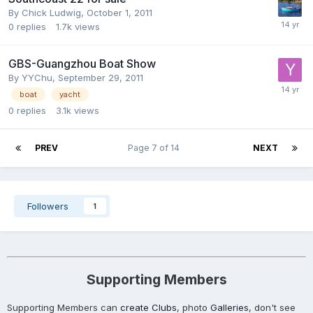
By
Chick Ludwig
,
October 1, 2011
0
replies
1.7k
views
GBS-Guangzhou Boat Show
By
YYChu
,
September 29, 2011
boat
yacht
0
replies
3.1k
views
PREV
Page 7 of 14
NEXT
Followers
1
Supporting Members
Supporting Members can
create Clubs
, photo
Galleries
, don't see