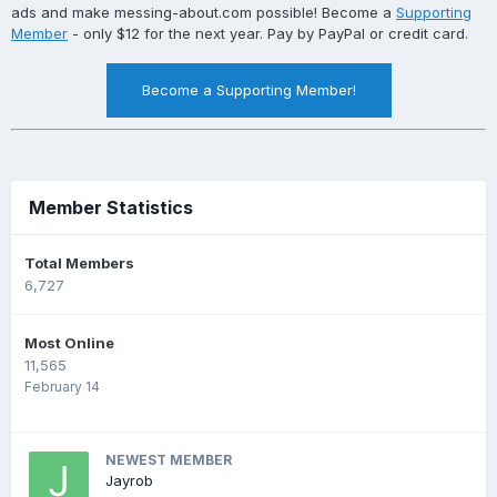
ads and make messing-about.com possible! Become a
Supporting
Member
- only $12 for the next year. Pay by PayPal or credit card.
Become a Supporting Member!
Member Statistics
Total Members
6,727
Most Online
11,565
February 14
NEWEST MEMBER
Jayrob