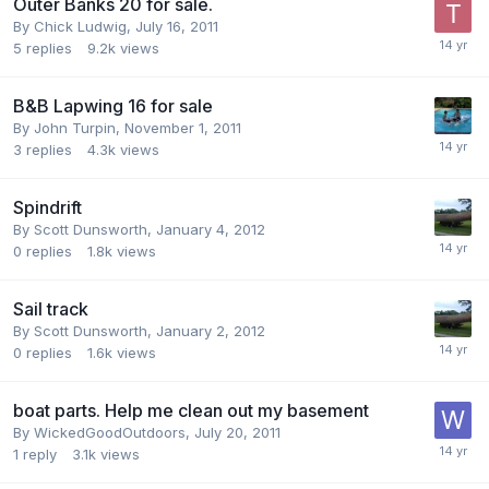
Outer Banks 20 for sale.
By
Chick Ludwig
,
July 16, 2011
5
replies
9.2k
views
B&B Lapwing 16 for sale
By
John Turpin
,
November 1, 2011
3
replies
4.3k
views
Spindrift
By
Scott Dunsworth
,
January 4, 2012
0
replies
1.8k
views
Sail track
By
Scott Dunsworth
,
January 2, 2012
0
replies
1.6k
views
boat parts. Help me clean out my basement
By
WickedGoodOutdoors
,
July 20, 2011
1
reply
3.1k
views