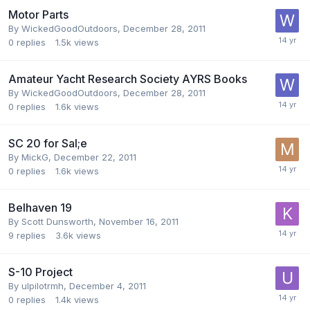
Motor Parts
By
WickedGoodOutdoors
,
December 28, 2011
0
replies
1.5k
views
Amateur Yacht Research Society AYRS Books
By
WickedGoodOutdoors
,
December 28, 2011
0
replies
1.6k
views
SC 20 for Sal;e
By
MickG
,
December 22, 2011
0
replies
1.6k
views
Belhaven 19
By
Scott Dunsworth
,
November 16, 2011
9
replies
3.6k
views
S-10 Project
By
ulpilotrmh
,
December 4, 2011
0
replies
1.4k
views