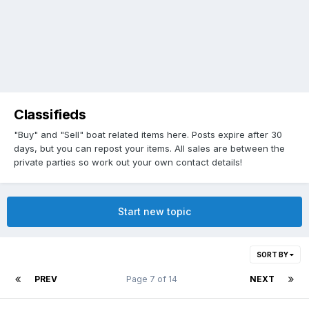
Classifieds
"Buy" and "Sell" boat related items here. Posts expire after 30
days, but you can repost your items. All sales are between the
private parties so work out your own contact details!
Start new topic
SORT BY
PREV
Page 7 of 14
NEXT