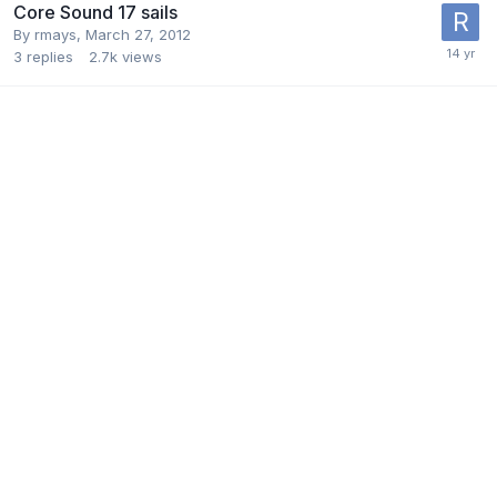
Core Sound 17 sails
By
rmays
,
March 27, 2012
3
replies
2.7k
views