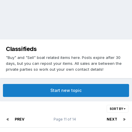
Classifieds
"Buy" and "Sell" boat related items here. Posts expire after 30
days, but you can repost your items. All sales are between the
private parties so work out your own contact details!
Start new topic
SORT BY
PREV
Page 11 of 14
NEXT