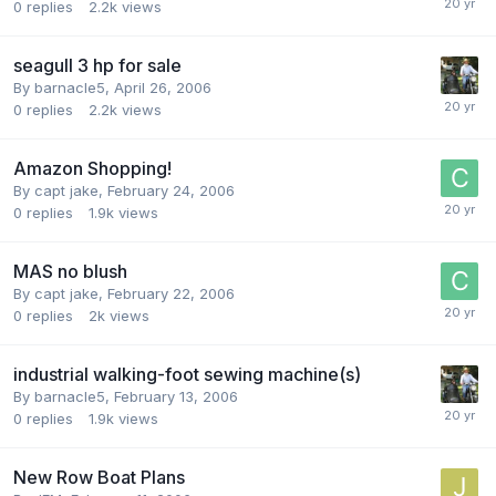
0
replies
2.2k
views
seagull 3 hp for sale
By
barnacle5
,
April 26, 2006
0
replies
2.2k
views
Amazon Shopping!
By
capt jake
,
February 24, 2006
0
replies
1.9k
views
MAS no blush
By
capt jake
,
February 22, 2006
0
replies
2k
views
industrial walking-foot sewing machine(s)
By
barnacle5
,
February 13, 2006
0
replies
1.9k
views
New Row Boat Plans