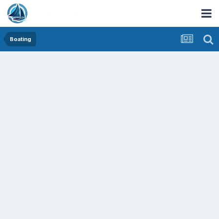
Boating