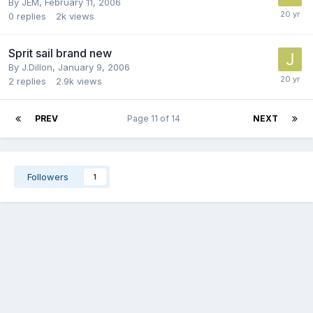
By
JEM
,
February 11, 2006
0
replies
2k
views
Sprit sail brand new
By
J.Dillon
,
January 9, 2006
2
replies
2.9k
views
PREV
Page 11 of 14
NEXT
Followers
1