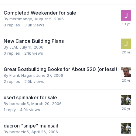
Completed Weekender for sale
By
merrimange
,
August 5, 2006
3
replies
3.8k
views
New Canoe Building Plans
By
JEM
,
July 11, 2006
0
replies
2.1k
views
Great Boatbuilding Books for About $20 (or less!)
By
Frank Hagan
,
June 27, 2006
2
replies
2.5k
views
used spinnaker for sale
By
barnacle5
,
March 20, 2006
1
reply
4.9k
views
dacron "snipe" mainsail
By
barnacle5
,
April 26, 2006