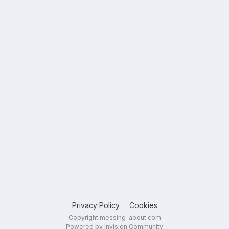
Privacy Policy
Cookies
Copyright messing-about.com
Powered by Invision Community