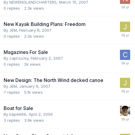
By
NEWENGLANDCHARTERS
,
March 15, 2007
0
replies
2.3k
views
New Kayak Building Plans: Freedom
By
JEM
,
February 8, 2007
0
replies
2.2k
views
Magazines For Sale
By
capt.lucky
,
February 2, 2007
0
replies
2k
views
New Design: The North Wind decked canoe
By
JEM
,
January 9, 2007
7
replies
5.1k
views
Boat for Sale
By
kapelli66
,
April 2, 2006
3
replies
3.9k
views