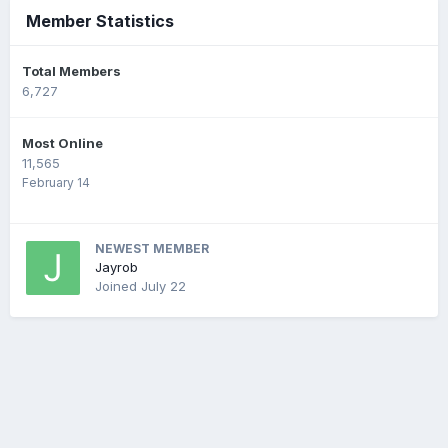
Member Statistics
Total Members
6,727
Most Online
11,565
February 14
NEWEST MEMBER
Jayrob
Joined
July 22