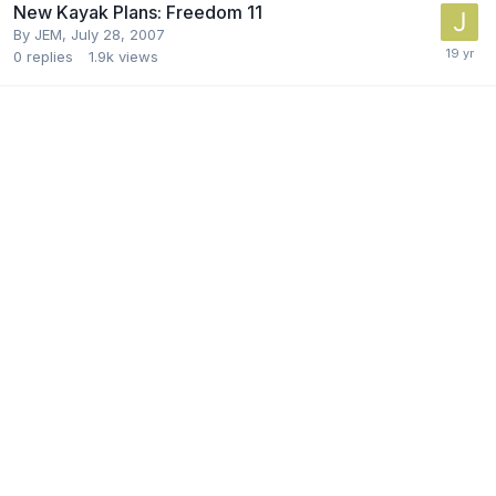
New Kayak Plans: Freedom 11
By
JEM
,
July 28, 2007
0
replies
1.9k
views