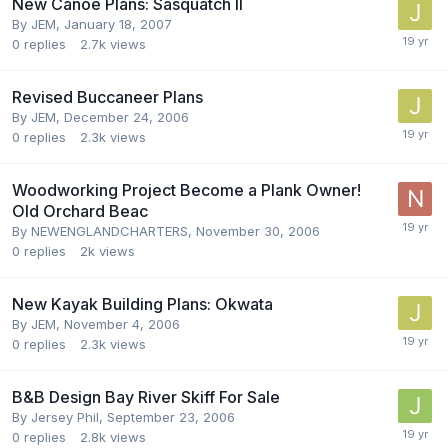
New Canoe Plans: Sasquatch II
By
JEM
,
January 18, 2007
0
replies
2.7k
views
Revised Buccaneer Plans
By
JEM
,
December 24, 2006
0
replies
2.3k
views
Woodworking Project Become a Plank Owner!
Old Orchard Beac
By
NEWENGLANDCHARTERS
,
November 30, 2006
0
replies
2k
views
New Kayak Building Plans: Okwata
By
JEM
,
November 4, 2006
0
replies
2.3k
views
B&B Design Bay River Skiff For Sale
By
Jersey Phil
,
September 23, 2006
0
replies
2.8k
views