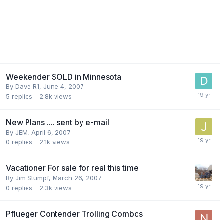
Weekender SOLD in Minnesota
By
Dave R1
,
June 4, 2007
5
replies
2.8k
views
New Plans .... sent by e-mail!
By
JEM
,
April 6, 2007
0
replies
2.1k
views
Vacationer For sale for real this time
By
Jim Stumpf
,
March 26, 2007
0
replies
2.3k
views
Pflueger Contender Trolling Combos